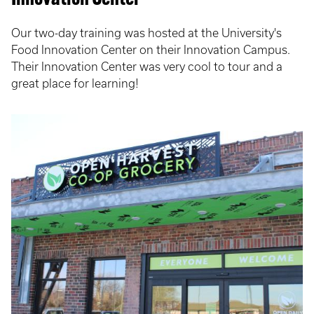
Our two-day training was hosted at the University's
Food Innovation Center on their Innovation Campus.
Their Innovation Center was very cool to tour and a
great place for learning!