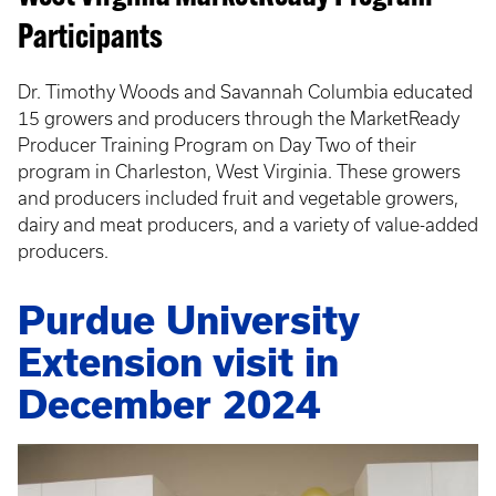
Participants
Dr. Timothy Woods and Savannah Columbia educated
15 growers and producers through the MarketReady
Producer Training Program on Day Two of their
program in Charleston, West Virginia. These growers
and producers included fruit and vegetable growers,
dairy and meat producers, and a variety of value-added
producers.
Purdue University
Extension visit in
December 2024