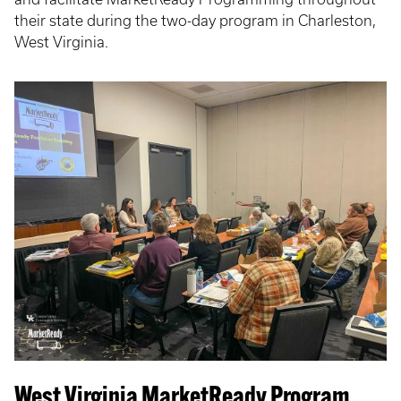
their state during the two-day program in Charleston,
West Virginia.
West Virginia MarketReady Program