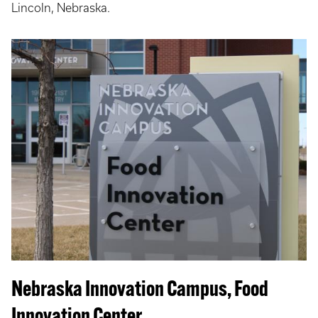
Lincoln, Nebraska.
Nebraska Innovation Campus, Food
Innovation Center