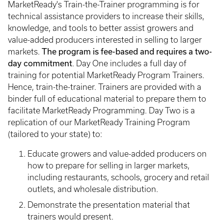
MarketReady's Train-the-Trainer programming is for
technical assistance providers to increase their skills,
knowledge, and tools to better assist growers and
value-added producers interested in selling to larger
The program is fee-based and requires a two-
markets.
day commitment
. Day One includes a full day of
training for potential MarketReady Program Trainers.
Hence, train-the-trainer. Trainers are provided with a
binder full of educational material to prepare them to
facilitate MarketReady Programming. Day Two is a
replication of our MarketReady Training Program
(tailored to your state) to:
Educate growers and value-added producers on
how to prepare for selling in larger markets,
including restaurants, schools, grocery and retail
outlets, and wholesale distribution.
Demonstrate the presentation material that
trainers would present.