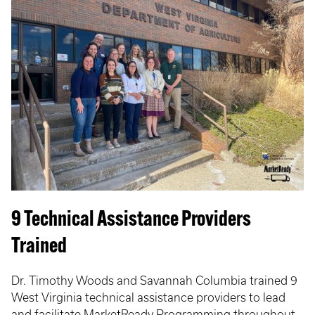
9 Technical Assistance Providers
Trained
Dr. Timothy Woods and Savannah Columbia trained 9
West Virginia technical assistance providers to lead
and facilitate MarketReady Programming throughout