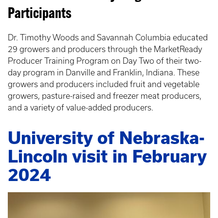
Participants
Dr. Timothy Woods and Savannah Columbia educated
29 growers and producers through the MarketReady
Producer Training Program on Day Two of their two-
day program in Danville and Franklin, Indiana. These
growers and producers included fruit and vegetable
growers, pasture-raised and freezer meat producers,
and a variety of value-added producers.
University of Nebraska-
Lincoln visit in February
2024