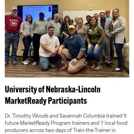
University of Nebraska-Lincoln
MarketReady Participants
Dr. Timothy Woods and Savannah Columbia trained 9
future MarketReady Program trainers and 7 local food
producers across two days of Train-the-Trainer in