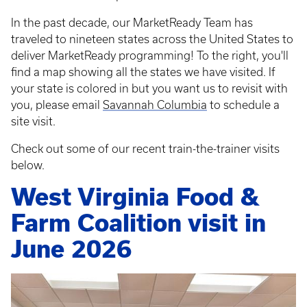
In the past decade, our MarketReady Team has
traveled to nineteen states across the United States to
deliver MarketReady programming! To the right, you'll
find a map showing all the states we have visited. If
your state is colored in but you want us to revisit with
you, please email
Savannah Columbia
to schedule a
site visit.
Check out some of our recent train-the-trainer visits
below.
West Virginia Food &
Farm Coalition visit in
June 2026