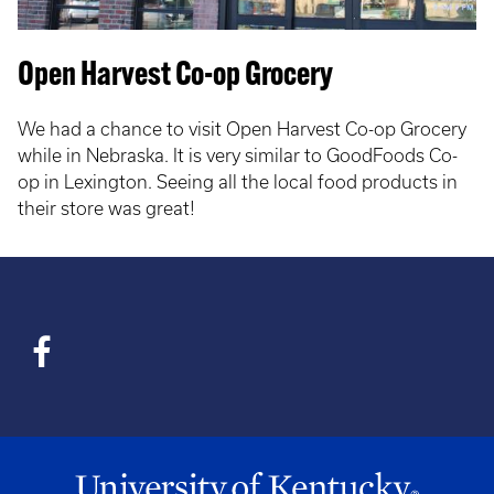
Open Harvest Co-op Grocery
We had a chance to visit Open Harvest Co-op Grocery
while in Nebraska. It is very similar to GoodFoods Co-
op in Lexington. Seeing all the local food products in
their store was great!