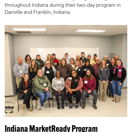
throughout Indiana during their two-day program in
Danville and Franklin, Indiana.
Indiana MarketReady Program