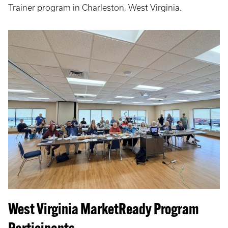
Trainer program in Charleston, West Virginia.
West Virginia MarketReady Program