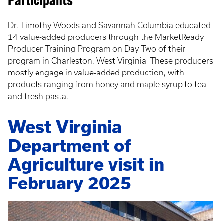
Participants
Dr. Timothy Woods and Savannah Columbia educated
14 value-added producers through the MarketReady
Producer Training Program on Day Two of their
program in Charleston, West Virginia. These producers
mostly engage in value-added production, with
products ranging from honey and maple syrup to tea
and fresh pasta.
West Virginia
Department of
Agriculture visit in
February 2025