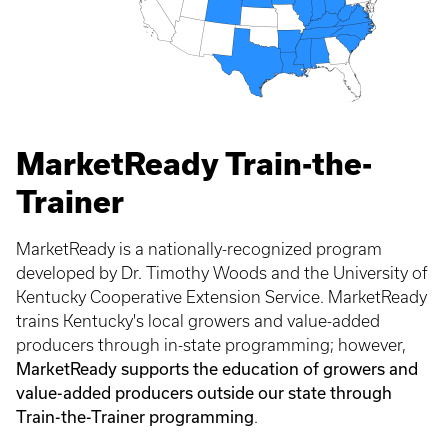
MarketReady Train-the-
Trainer
MarketReady is a nationally-recognized program
developed by Dr. Timothy Woods and the University of
Kentucky Cooperative Extension Service. MarketReady
trains Kentucky's local growers and value-added
producers through in-state programming; however,
MarketReady supports the education of growers and
value-added producers outside our state through
Train-the-Trainer programming
.