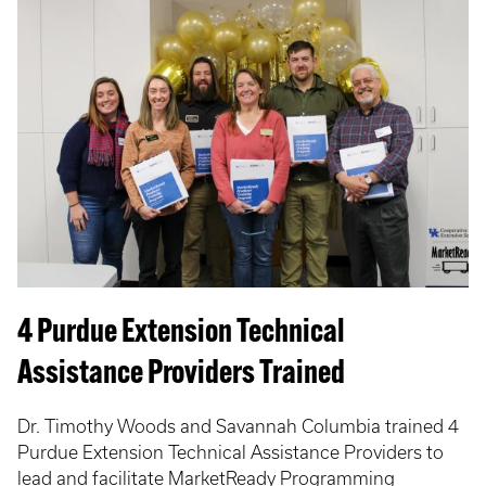
4 Purdue Extension Technical
Assistance Providers Trained
Dr. Timothy Woods and Savannah Columbia trained 4
Purdue Extension Technical Assistance Providers to
lead and facilitate MarketReady Programming