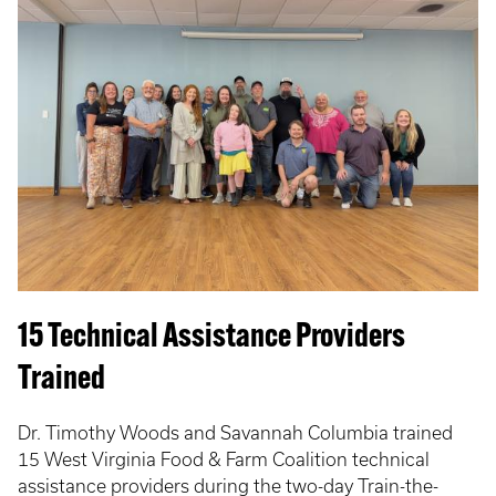
15 Technical Assistance Providers
Trained
Dr. Timothy Woods and Savannah Columbia trained
15 West Virginia Food & Farm Coalition technical
assistance providers during the two-day Train-the-