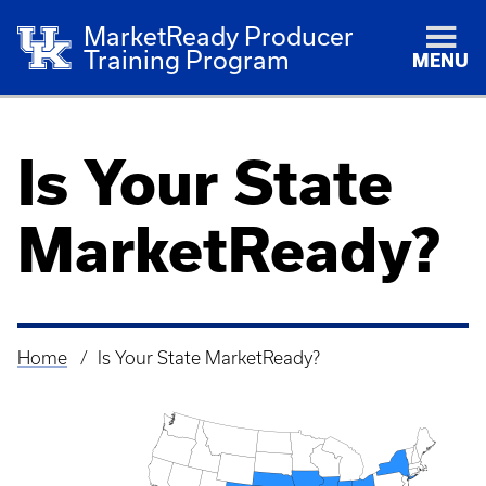
MarketReady Producer
Training Program
MENU
Is Your State
MarketReady?
Home
Is Your State MarketReady?
Breadcrumb