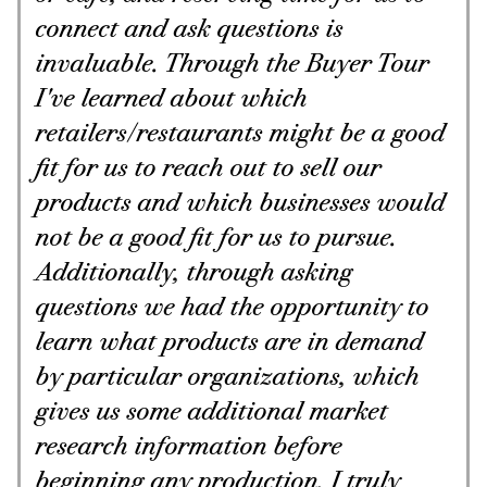
connect and ask questions is
invaluable. Through the Buyer Tour
I've learned about which
retailers/restaurants might be a good
fit for us to reach out to sell our
products and which businesses would
not be a good fit for us to pursue.
Additionally, through asking
questions we had the opportunity to
learn what products are in demand
by particular organizations, which
gives us some additional market
research information before
beginning any production. I truly