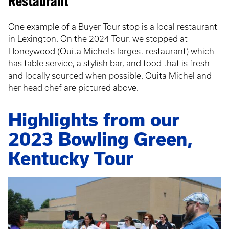
Restaurant
One example of a Buyer Tour stop is a local restaurant
in Lexington. On the 2024 Tour, we stopped at
Honeywood (Ouita Michel's largest restaurant) which
has table service, a stylish bar, and food that is fresh
and locally sourced when possible. Ouita Michel and
her head chef are pictured above.
Highlights from our
2023 Bowling Green,
Kentucky Tour