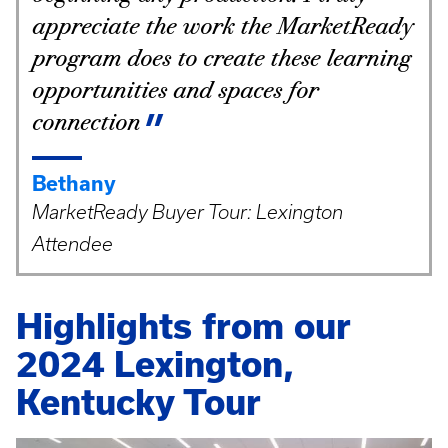
appreciate the work the MarketReady
program does to create these learning
opportunities and spaces for
connection
Bethany
MarketReady Buyer Tour: Lexington
Attendee
Highlights from our
2024 Lexington,
Kentucky Tour