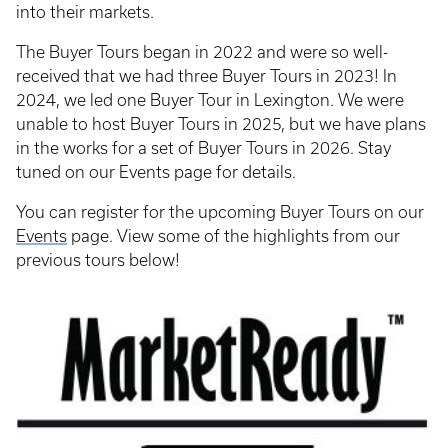
into their markets.
The Buyer Tours began in 2022 and were so well-
received that we had three Buyer Tours in 2023! In
2024, we led one Buyer Tour in Lexington. We were
unable to host Buyer Tours in 2025, but we have plans
in the works for a set of Buyer Tours in 2026. Stay
tuned on our Events page for details.
You can register for the upcoming Buyer Tours on our
Events
page. View some of the highlights from our
previous tours below!