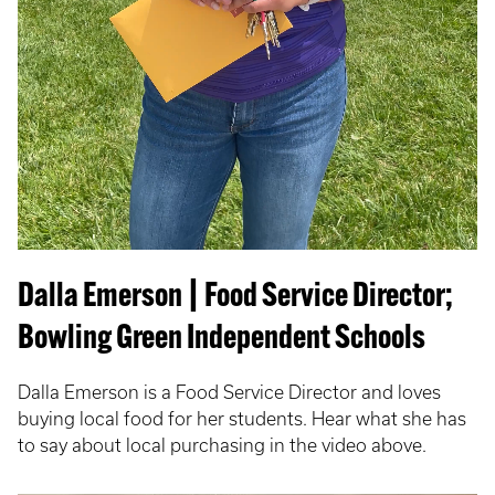
Dalla Emerson | Food Service Director;
Bowling Green Independent Schools
Dalla Emerson is a Food Service Director and loves
buying local food for her students. Hear what she has
to say about local purchasing in the video above.