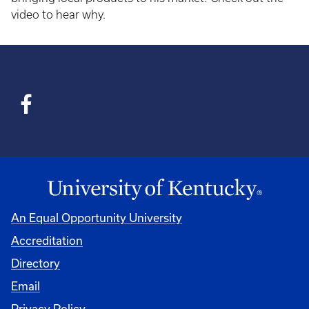
video to hear why.
An Equal Opportunity University
Accreditation
Directory
Email
Privacy Policy