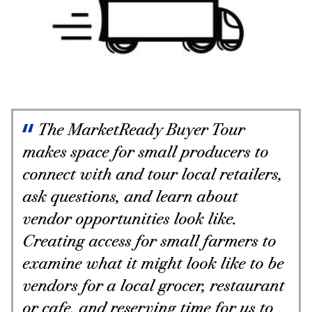
The MarketReady Buyer Tour
makes space for small producers to
connect with and tour local retailers,
ask questions, and learn about
vendor opportunities look like.
Creating access for small farmers to
examine what it might look like to be
vendors for a local grocer, restaurant
or cafe, and reserving time for us to