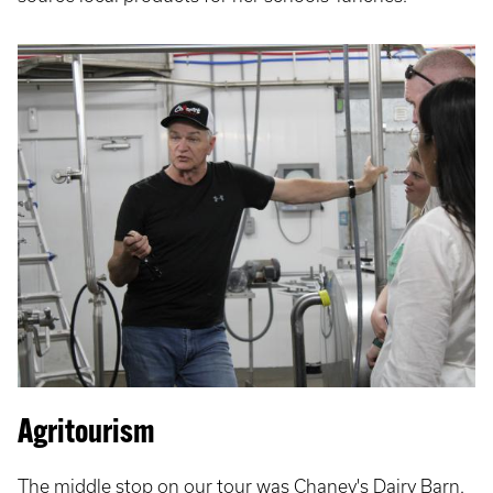
Agritourism
The middle stop on our tour was Chaney's Dairy Barn.