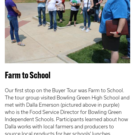
Farm to School
Our first stop on the Buyer Tour was Farm to School.
The tour group visited Bowling Green High School and
met with Dalla Emerson (pictured above in purple)
who is the Food Service Director for Bowling Green
Independent Schools. Participants learned about how
Dalla works with local farmers and producers to
source local products for her schools' lunches.