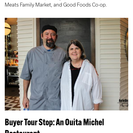
Meats Family Market, and Good Foods Co-op.
Buyer Tour Stop: An Ouita Michel