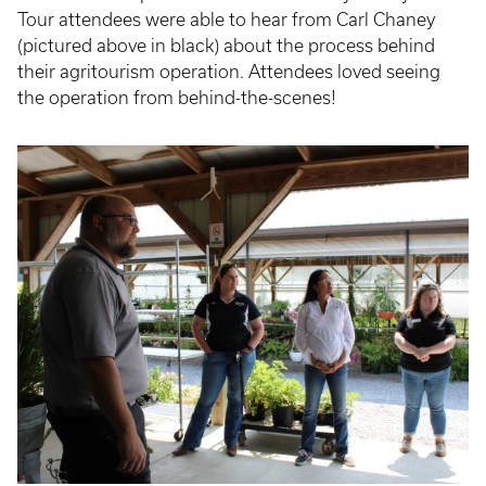
Tour attendees were able to hear from Carl Chaney
(pictured above in black) about the process behind
their agritourism operation. Attendees loved seeing
the operation from behind-the-scenes!