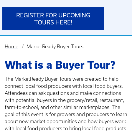
REGISTER FOR UPCOMING
TOURS HERE!
Home
MarketReady Buyer Tours
Breadcrumb
What is a Buyer Tour?
The MarketReady Buyer Tours were created to help
connect local food producers with local food buyers.
Attendees can ask questions and make connections
with potential buyers in the grocery/retail, restaurant,
farm-to-school, and other similar marketplaces. The
goal of this event is for growers and producers to learn
about new market opportunities and how buyers work
with local food producers to bring local food products