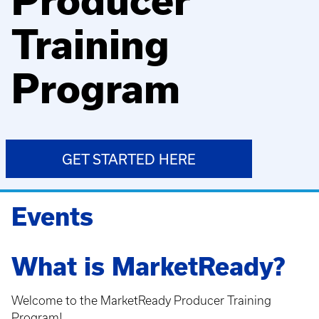
Producer
Training
Program
GET STARTED HERE
Events
What is MarketReady?
Welcome to the MarketReady Producer Training
Program!