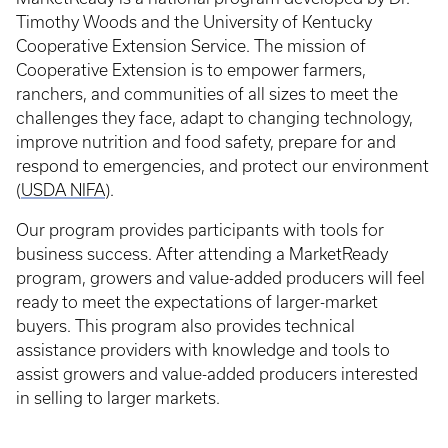
Timothy Woods and the University of Kentucky
Cooperative Extension Service. The mission of
Cooperative Extension is to empower farmers,
ranchers, and communities of all sizes to meet the
challenges they face, adapt to changing technology,
improve nutrition and food safety, prepare for and
respond to emergencies, and protect our environment
(
USDA NIFA
).
Our program provides participants with tools for
business success. After attending a MarketReady
program, growers and value-added producers will feel
ready to meet the expectations of larger-market
buyers. This program also provides technical
assistance providers with knowledge and tools to
assist growers and value-added producers interested
in selling to larger markets.