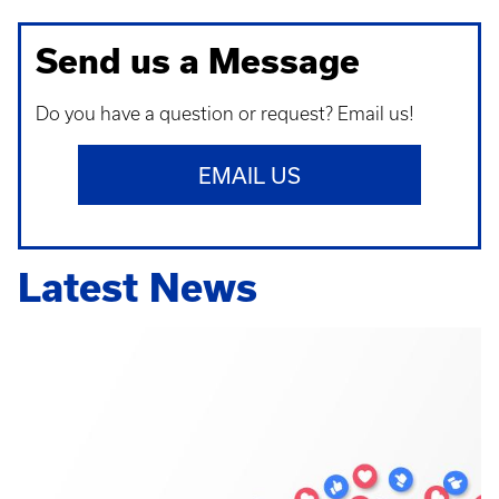
Send us a Message
Do you have a question or request? Email us!
EMAIL US
Latest News