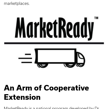
marketplaces.
An Arm of Cooperative
Extension
MarketReady is a national program developed by Dr.