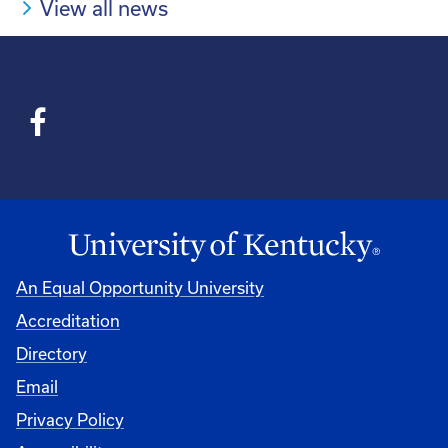
View all news
An Equal Opportunity University
Accreditation
Directory
Email
Privacy Policy