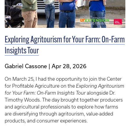
Exploring Agritourism for Your Farm: On-Farm
Insights Tour
Gabriel Cassone
Apr 28, 2026
On March 25, I had the opportunity to join the Center
for Profitable Agriculture on the
Exploring Agritourism
for Your Farm: On-Farm Insights Tour
alongside Dr.
Timothy Woods. The day brought together producers
and agricultural professionals to explore how farms
are diversifying through agritourism, value-added
products, and consumer experiences.