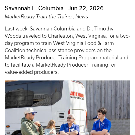
Savannah L. Columbia
Jun 22, 2026
MarketReady Train the Trainer, News
Last week, Savannah Columbia and Dr. Timothy
Woods traveled to Charleston, West Virginia, for a two-
day program to train West Virginia Food & Farm
Coalition technical assistance providers on the
MarketReady Producer Training Program material and
to facilitate a MarketReady Producer Training for
value-added producers.