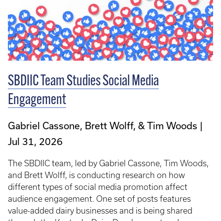
SBDIIC Team Studies Social Media
Engagement
Gabriel Cassone, Brett Wolff, & Tim Woods
Jul 31, 2026
The SBDIIC team, led by Gabriel Cassone, Tim Woods,
and Brett Wolff, is conducting research on how
different types of social media promotion affect
audience engagement. One set of posts features
value-added dairy businesses and is being shared