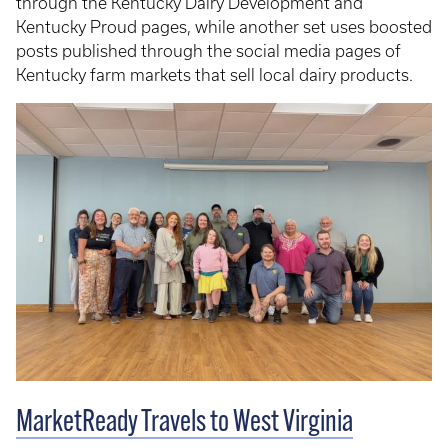
through the Kentucky Dairy Development and
Kentucky Proud pages, while another set uses boosted
posts published through the social media pages of
Kentucky farm markets that sell local dairy products.
MarketReady Travels to West Virginia