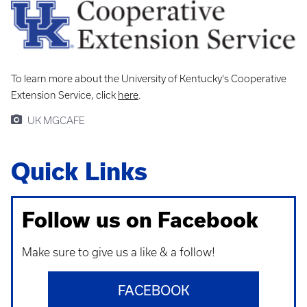
To learn more about the University of Kentucky's Cooperative
Extension Service, click
here
.
UK MGCAFE
Quick Links
Follow us on Facebook
Make sure to give us a like & a follow!
FACEBOOK