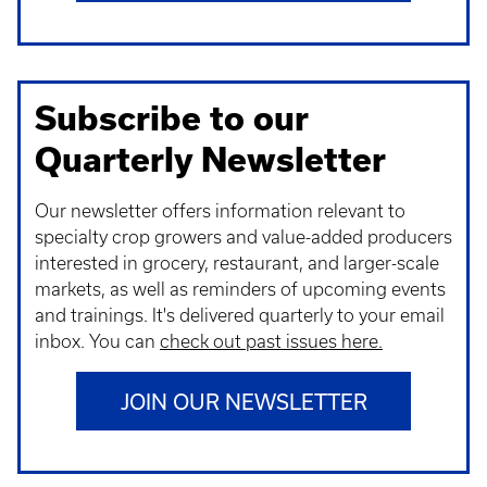
Subscribe to our
Quarterly Newsletter
Our newsletter offers information relevant to
specialty crop growers and value-added producers
interested in grocery, restaurant, and larger-scale
markets, as well as reminders of upcoming events
and trainings. It's delivered quarterly to your email
inbox.
Y
ou can
check out past issues here.
JOIN OUR NEWSLETTER