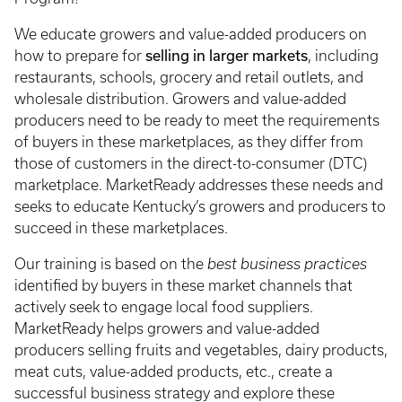
We educate growers and value-added producers on
selling in larger markets
how to prepare for
, including
restaurants, schools, grocery and retail outlets, and
wholesale distribution. Growers and value-added
producers need to be ready to meet the requirements
of buyers in these marketplaces, as they differ from
those of customers in the direct-to-consumer (DTC)
marketplace. MarketReady addresses these needs and
seeks to educate Kentucky’s growers and producers to
succeed in these marketplaces.
Our training is based on the
best business practices
identified by buyers in these market channels that
actively seek to engage local food suppliers.
MarketReady helps growers and value-added
producers selling fruits and vegetables, dairy products,
meat cuts, value-added products, etc., create a
successful business strategy and explore these