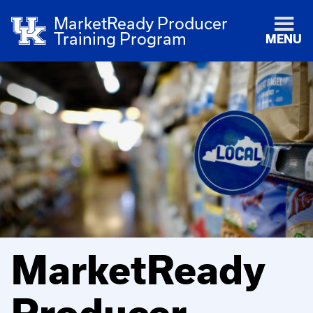
MarketReady Producer
Training Program
MENU
MarketReady